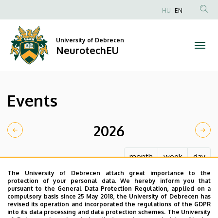
Events
Skip
HU
EN
to
Anonim
|
main
Felhasználói
content
University of Debrecen
NeurotechEU
fiók
NeurotechEU
menüje
Events
2026
month
week
day
The University of Debrecen attach great importance to the
protection of your personal data. We hereby inform you that
pursuant to the General Data Protection Regulation, applied on a
compulsory basis since 25 May 2018, the University of Debrecen has
revised its operation and incorporated the regulations of the GDPR
into its data processing and data protection schemes. The University