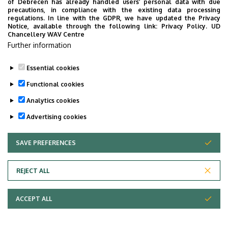
of Debrecen has already handled users’ personal data with due
precautions, in compliance with the existing data processing
regulations. In line with the GDPR, we have updated the Privacy
Notice, available through the following link:
Privacy Policy.
UD
No events to display
Chancellery WAV Centre
Further information
Essential cookies
Functional cookies
Analytics cookies
Advertising cookies
SAVE PREFERENCES
WITHDRAW CONSENT
REJECT ALL
Adatvédelem
Privacy Policy
ACCEPT ALL
Copyright © 2026 Unideb