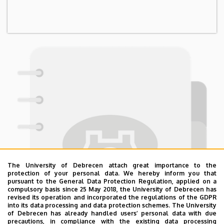
The University of Debrecen attach great importance to the
protection of your personal data. We hereby inform you that
pursuant to the General Data Protection Regulation, applied on a
compulsory basis since 25 May 2018, the University of Debrecen has
revised its operation and incorporated the regulations of the GDPR
into its data processing and data protection schemes. The University
of Debrecen has already handled users’ personal data with due
precautions, in compliance with the existing data processing