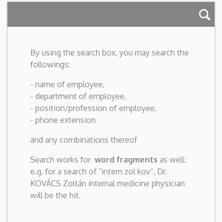
By using the search box, you may search the
followings:
- name of employee,
- department of employee,
- position/profession of employee,
- phone extension
and any combinations thereof
Search works for
word fragments
as well:
e.g. for a search of “intern zol kov”, Dr.
KOVÁCS Zoltán internal medicine physician
will be the hit.