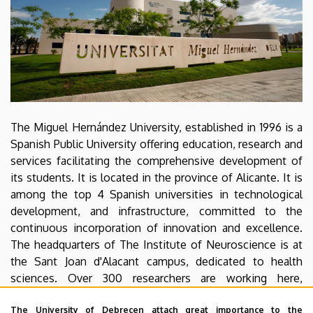
The Miguel Hernández University, established in 1996 is a
Spanish Public University offering education, research and
services facilitating the comprehensive development of
its students. It is located in the province of Alicante. It is
among the top 4 Spanish universities in technological
development, and infrastructure, committed to the
continuous incorporation of innovation and excellence.
The headquarters of The Institute of Neuroscience is at
the Sant Joan d'Alacant campus, dedicated to health
sciences. Over 300 researchers are working here,
studying the structure, function and development of the
The University of Debrecen attach great importance to the
nervous system at the molecular, cellular and integrative