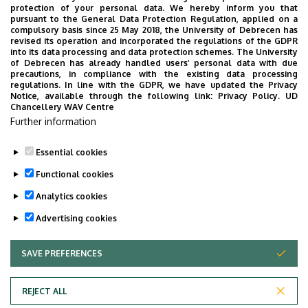
protection of your personal data. We hereby inform you that
level, and devote their efforts to advancing the
pursuant to the General Data Protection Regulation, applied on a
compulsory basis since 25 May 2018, the University of Debrecen has
understanding of the biological basis of brain functions
revised its operation and incorporated the regulations of the GDPR
and the mechanisms of brain diseases. Their main
into its data processing and data protection schemes. The University
of Debrecen has already handled users’ personal data with due
mission is to encourage the transfer of knowledge and
precautions, in compliance with the existing data processing
innovation to society.
regulations. In line with the GDPR, we have updated the Privacy
Notice, available through the following link:
Privacy Policy.
UD
Chancellery WAV Centre
Further information
Essential cookies
Functional cookies
Analytics cookies
Website:
https://www.umh.es/?lang=EN
Advertising cookies
Last update:
2023. 03. 06. 13:33
SAVE PREFERENCES
WITHDRAW CONSENT
REJECT ALL