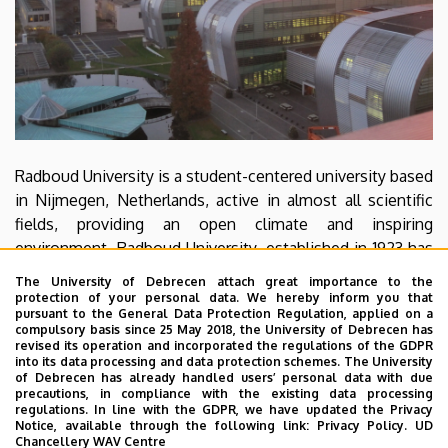
Radboud University is a student-centered university based
in Nijmegen, Netherlands, active in almost all scientific
fields, providing an open climate and inspiring
environment. Radboud University, established in 1923 has
been named one of the best universities in the
The University of Debrecen attach great importance to the
Netherlands for the past seven consecutive years. The
protection of your personal data. We hereby inform you that
pursuant to the General Data Protection Regulation, applied on a
Donders Centre for Cognitive Neuroimaging is focused
compulsory basis since 25 May 2018, the University of Debrecen has
around neuroimaging techniques, offering students an
revised its operation and incorporated the regulations of the GDPR
into its data processing and data protection schemes. The University
educational programme at both the Master's and the PhD
of Debrecen has already handled users’ personal data with due
level. Hundreds of international researchers aim at the
precautions, in compliance with the existing data processing
regulations. In line with the GDPR, we have updated the Privacy
advancement of brain-, cognitive and behavioral science
Notice, available through the following link:
Privacy Policy.
UD
and improving health, education and technology.
Chancellery WAV Centre